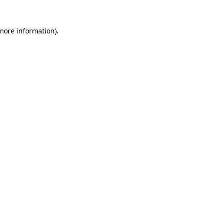
 more information).