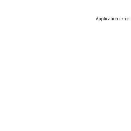
Application error: