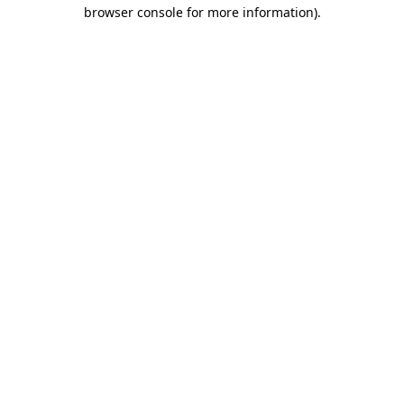
browser console for more information).