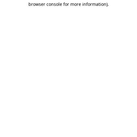
browser console for more information).