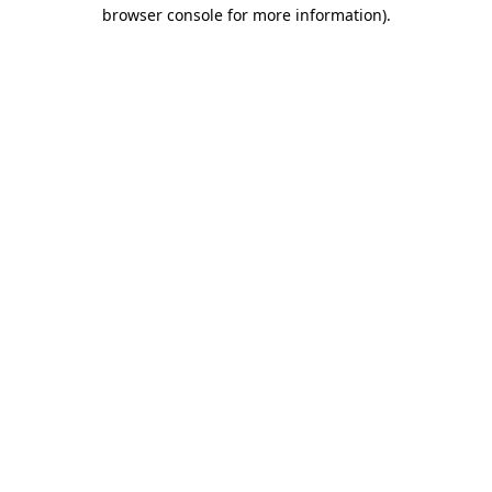
browser console for more information).