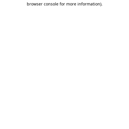
browser console for more information).