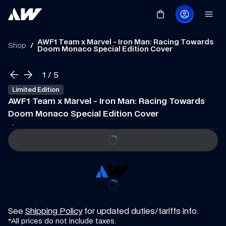
AWF1 Team x Marvel - Iron Man: Racing Towards 
Shop
/
Doom Monaco Special Edition Cover
1
 / 
5
Limited Edition
AWF1 Team x Marvel - Iron Man: Racing Towards 
Doom Monaco Special Edition Cover
·
·
·
See 
Shipping Policy
 for updated duties/tariffs info.
*All prices do not include taxes.