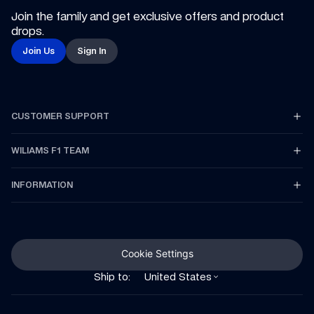
Join the family and get exclusive offers and product 
drops.
Join Us
Sign In
CUSTOMER SUPPORT
WILIAMS F1 TEAM
INFORMATION
Cookie Settings
Ship to:
United States