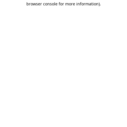
browser console for more information).