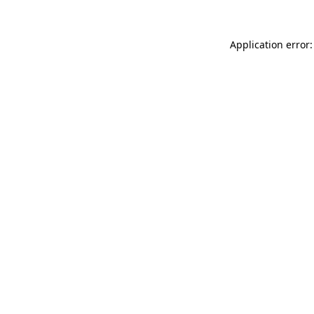
Application error: