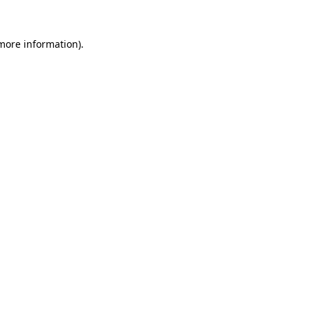
 more information).