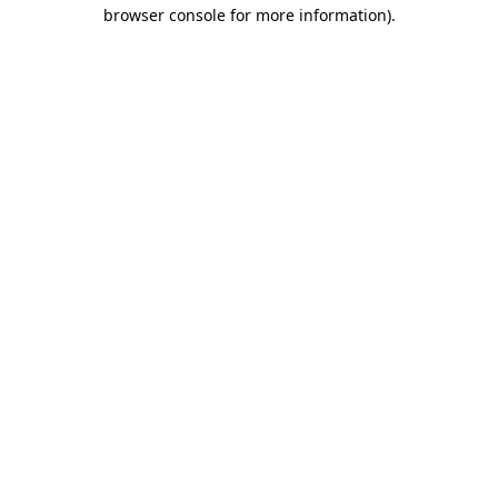
browser console for more information).