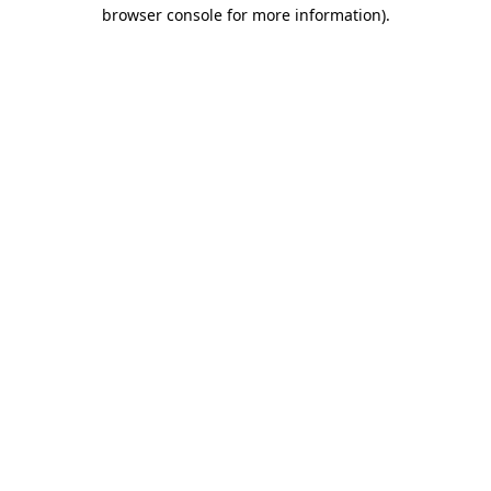
browser console for more information).