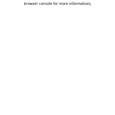
browser console for more information).