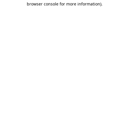
browser console for more information).