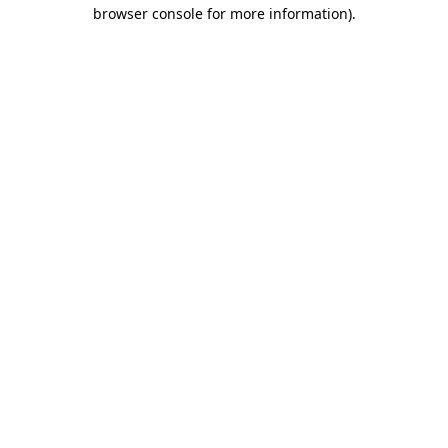
browser console for more information).