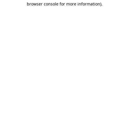
browser console for more information).