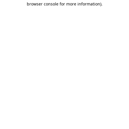
browser console for more information).