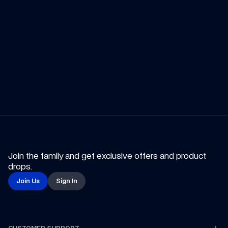
Summer 
Promotion
Shop Now
Marvel
Shop the Collection
Join the family and get exclusive offers and product 
drops.
Join Us
Sign In