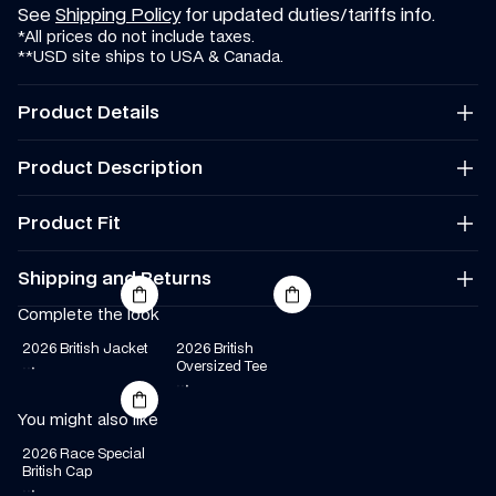
See 
Shipping Policy
 for updated duties/tariffs info.
*All prices do not include taxes.
**USD site ships to USA & Canada.
Product Details
Regular fit
Product Description
Colour: Navy
Material: Crown & Visor: 100% Polyester, Undervisor: 100% 
Cotton, Binding: 100% Cotton
Product Fit
Made in China
Regular Fit
Shipping and Returns
Complete the look
We offer worldwide shipping. Rates and delivery times vary.
You can find our full Shipping and Returns policy 
here
.
2026 British Jacket
2026 British 
See 
Shipping Policy
 for updated duties/tariffs info.
·
·
·
Oversized Tee
*All prices do not include taxes.
·
·
·
**USD site ships to USA & Canada.
You might also like
2026 Race Special 
British Cap
·
·
·