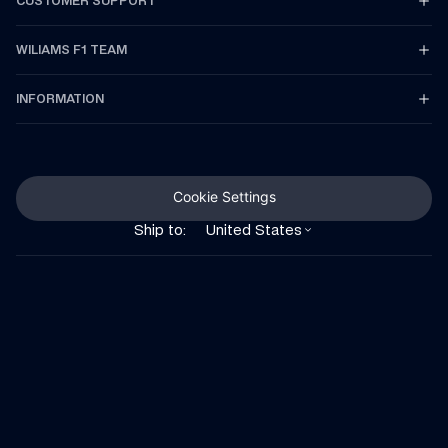
CUSTOMER SUPPORT
WILIAMS F1 TEAM
INFORMATION
Cookie Settings
Ship to:
United States