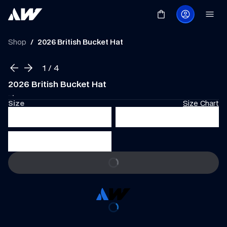
Shop
/
2026 British Bucket Hat
1
 / 
4
2026 British Bucket Hat
·
·
·
Size
Size Chart
S
M
L