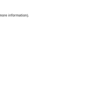
 more information).