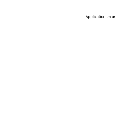
Application error: