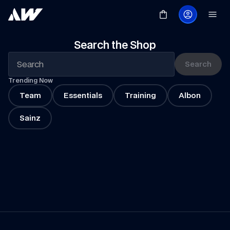
Search the Shop
Search
Trending Now
Team
Essentials
Training
Albon
Sainz
Summer 
Promotion
Shop Now
Marvel
Shop the Collection