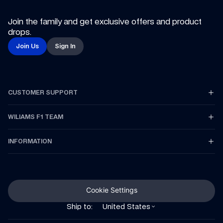
Join the family and get exclusive offers and product 
drops.
Join Us
Sign In
CUSTOMER SUPPORT
WILIAMS F1 TEAM
INFORMATION
Cookie Settings
Ship to:
United States